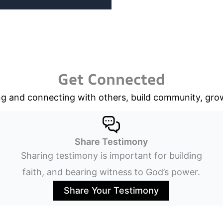
Get Connected
g and connecting with others, build community, grow 
Share Testimony
Sharing testimony is important for building
faith, and bearing witness to God’s power.
Share Your Testimony