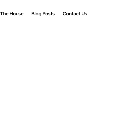
 The House
Blog Posts
Contact Us