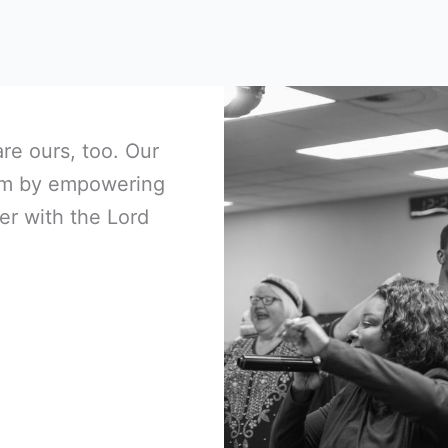
are ours, too. Our
Him by empowering
er with the Lord