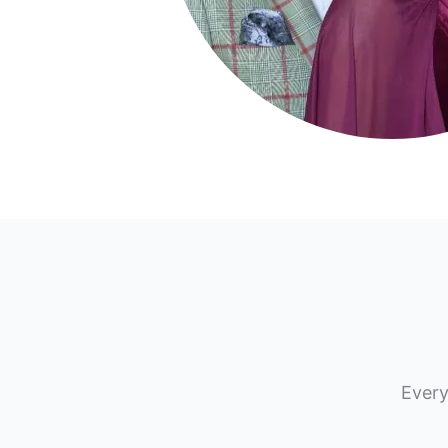
Every