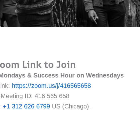
oom Link to Join
 Mondays & Success Hour on Wednesdays
ink:
https://zoom.us/j/416565658
Meeting ID: 416 565 658
:
+1 312 626 6799
US (Chicago).