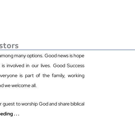
stors
 among many options.
Good news is hope
s involved in our lives.
Good Success
eryone is part of the family, working
nd we welcome all.
 guest to worship God and share biblical
eding .
.
.