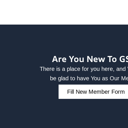
Are You New To G
There is a place for you here, an
be glad to have You as Our 
Fill New Member Form