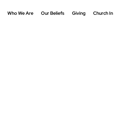
Who We Are
Our Beliefs
Giving
Church In