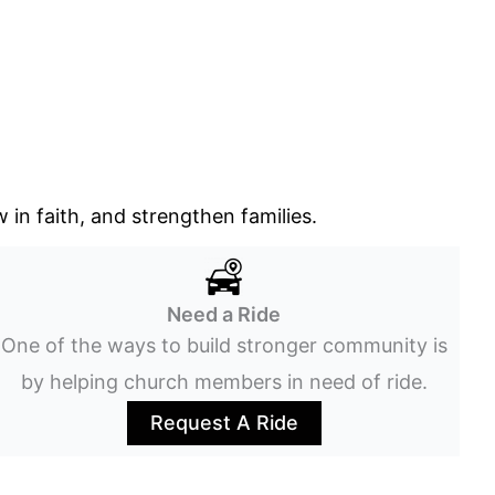
in faith, and strengthen families.
Need a Ride
One of the ways to build stronger community is
by helping church members in need of ride.
Request A Ride