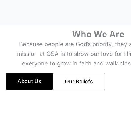
Who We Are
Because people are God’s priority, they 
mission at GSA is to show our love for 
everyone to grow in faith and walk clos
About Us
Our Beliefs