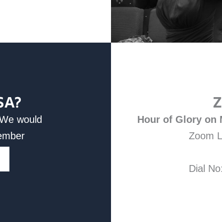
SA?
Z
d We would
Hour of Glory on
Member
Zoom L
Dial No