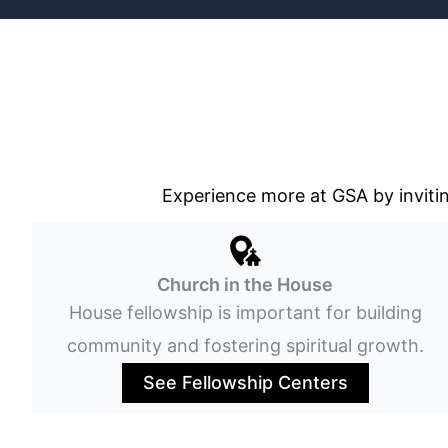
Experience more at GSA by invitin
Church in the House
House fellowship is important for building
community and fostering spiritual growth.
See Fellowship Centers