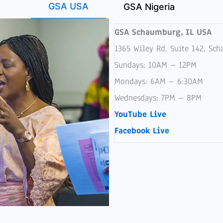
GSA USA
GSA Nigeria
GSA Schaumburg, IL USA
1365 Wiley Rd. Suite 142, Sc
Sundays: 10AM – 12PM
Mondays: 6AM – 6:30AM
Wednesdays: 7PM – 8PM
YouTube Live
Facebook Live