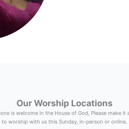
Our Worship Locations
one is welcome in the House of God, Please make it 
to worship with us this Sunday, in-person or online.