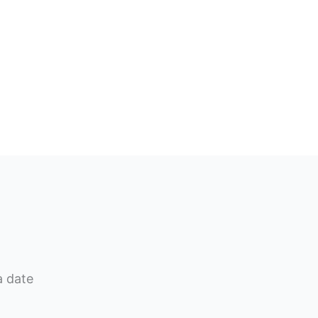
a date