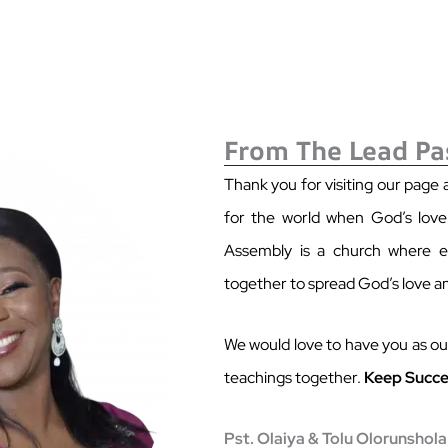
From The Lead Pa
Thank you for visiting our page
for the world when God’s love i
Assembly is a church where ev
together to spread God’s love a
We would love to have you as our
teachings together.
Keep Succe
Pst. Olaiya & Tolu Olorunshola