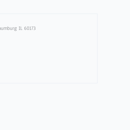
haumburg IL 60173