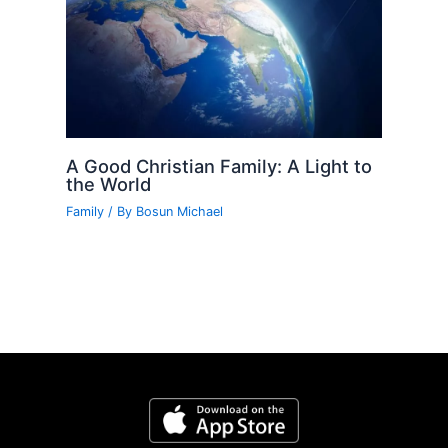
A Good Christian Family: A Light to
the World
Family
/ By
Bosun Michael