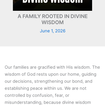
A FAMILY ROOTED IN DIVINE
WISDOM
June 1, 2026
Our families are gracified with His wisdom. The
wisdom of God rests upon our home, guiding
our decisions, strengthening our bond, and
establishing peace within us. We are not
controlled by confusion, fear, or
misunderstanding, because divine wisdom