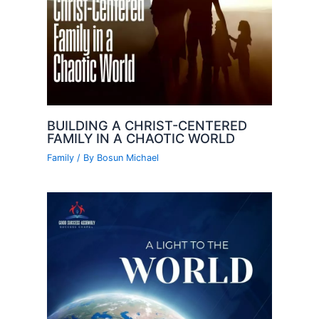
BUILDING A CHRIST-CENTERED
FAMILY IN A CHAOTIC WORLD
Family
/ By
Bosun Michael