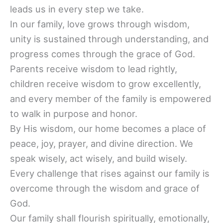
leads us in every step we take.
In our family, love grows through wisdom,
unity is sustained through understanding, and
progress comes through the grace of God.
Parents receive wisdom to lead rightly,
children receive wisdom to grow excellently,
and every member of the family is empowered
to walk in purpose and honor.
By His wisdom, our home becomes a place of
peace, joy, prayer, and divine direction. We
speak wisely, act wisely, and build wisely.
Every challenge that rises against our family is
overcome through the wisdom and grace of
God.
Our family shall flourish spiritually, emotionally,