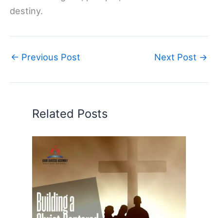
destiny.
←
Previous Post
Next Post
→
Related Posts