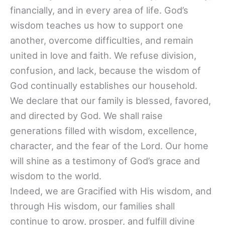
financially, and in every area of life. God’s
wisdom teaches us how to support one
another, overcome difficulties, and remain
united in love and faith. We refuse division,
confusion, and lack, because the wisdom of
God continually establishes our household.
We declare that our family is blessed, favored,
and directed by God. We shall raise
generations filled with wisdom, excellence,
character, and the fear of the Lord. Our home
will shine as a testimony of God’s grace and
wisdom to the world.
Indeed, we are Gracified with His wisdom, and
through His wisdom, our families shall
continue to grow, prosper, and fulfill divine