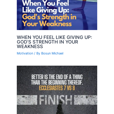
WHEN YOU FEEL LIKE GIVING UP:
GOD’S STRENGTH IN YOUR
WEAKNESS
Motivation
/ By
Bosun Michael