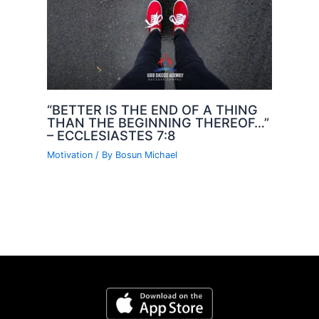
“BETTER IS THE END OF A THING
THAN THE BEGINNING THEREOF…”
– ECCLESIASTES 7:8
Motivation
/ By
Bosun Michael