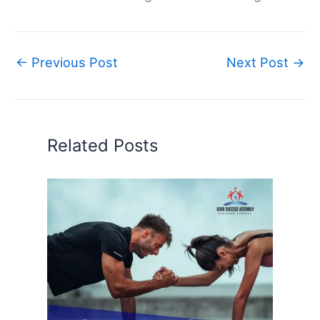
←
Previous Post
Next Post
→
Related Posts