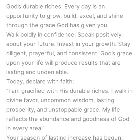
God’s durable riches. Every day is an
opportunity to grow, build, excel, and shine
through the grace God has given you.
Walk boldly in confidence. Speak positively
about your future. Invest in your growth. Stay
diligent, prayerful, and consistent. God’s grace
upon your life will produce results that are
lasting and undeniable.
Today, declare with faith:
“I am gracified with His durable riches. I walk in
divine favor, uncommon wisdom, lasting
prosperity, and unstoppable grace. My life
reflects the abundance and goodness of God
in every area.”
Your season of lasting increase has begun.