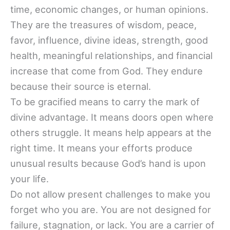
time, economic changes, or human opinions.
They are the treasures of wisdom, peace,
favor, influence, divine ideas, strength, good
health, meaningful relationships, and financial
increase that come from God. They endure
because their source is eternal.
To be gracified means to carry the mark of
divine advantage. It means doors open where
others struggle. It means help appears at the
right time. It means your efforts produce
unusual results because God’s hand is upon
your life.
Do not allow present challenges to make you
forget who you are. You are not designed for
failure, stagnation, or lack. You are a carrier of