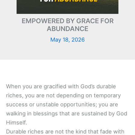
EMPOWERED BY GRACE FOR
ABUNDANCE
May 18, 2026
When you are gracified with God’s durable
riches, you are not depending on temporary
success or unstable opportunities; you are
walking in blessings that are sustained by God
Himself.
Durable riches are not the kind that fade with