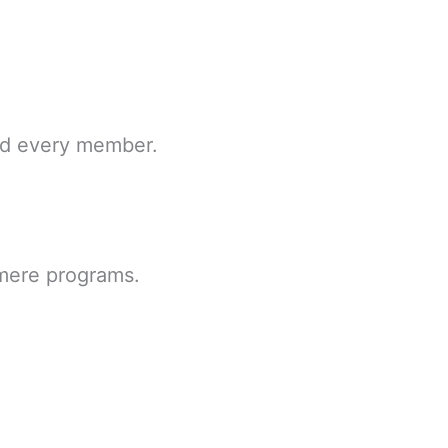
and every member.
 mere programs.