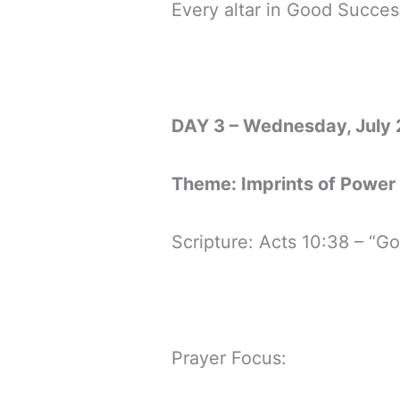
Every altar in Good Succes
DAY 3 – Wednesday, July 
Theme: Imprints of Power
Scripture: Acts 10:38 – “
Prayer Focus: