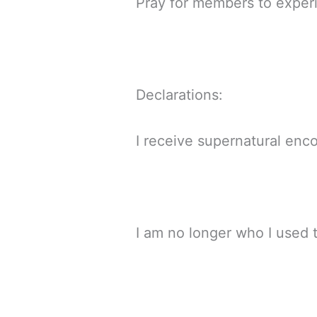
Pray for members to exper
Declarations:
I receive supernatural enco
I am no longer who I used 