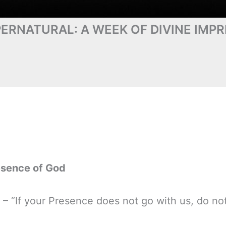
ERNATURAL: A WEEK OF DIVINE IMPR
esence of God
 – “If your Presence does not go with us, do n