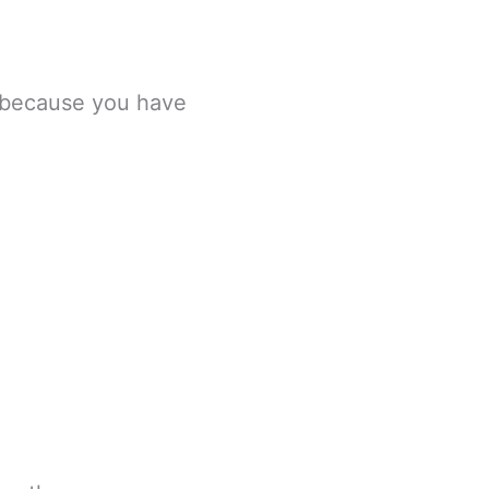
, because you have