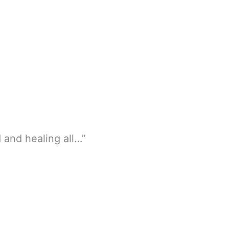
and healing all…”