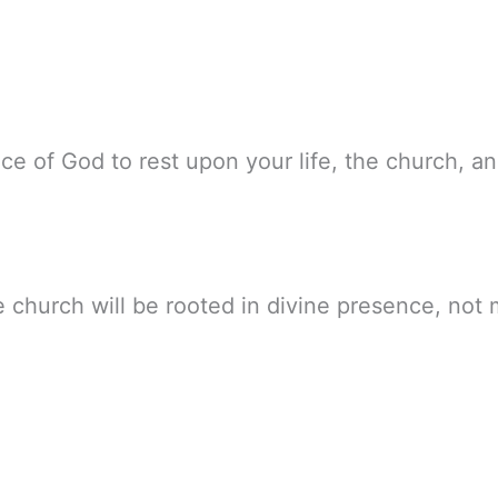
nce of God to rest upon your life, the church, 
he church will be rooted in divine presence, not