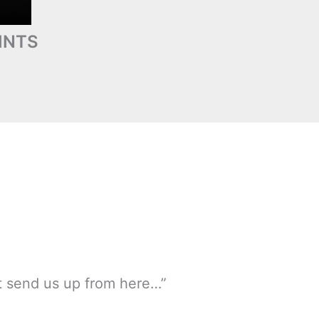
INTS
ot send us up from here…”