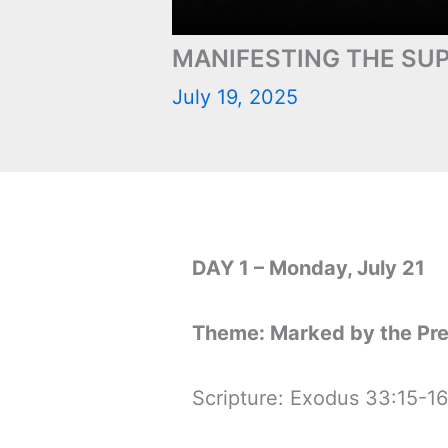
MANIFESTING THE SUP
July 19, 2025
DAY 1 – Monday, July 21
Theme: Marked by the Pr
Scripture: Exodus 33:15-16