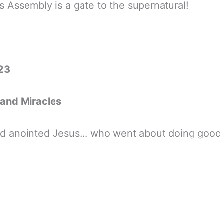
s Assembly is a gate to the supernatural!
23
 and Miracles
God anointed Jesus… who went about doing good 