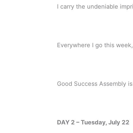
I carry the undeniable impr
Everywhere I go this week, 
Good Success Assembly is ma
DAY 2 – Tuesday, July 22