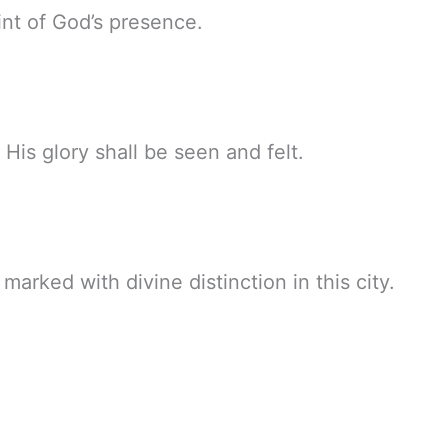
int of God’s presence.
His glory shall be seen and felt.
rked with divine distinction in this city.