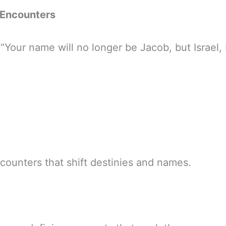
 Encounters
 “Your name will no longer be Jacob, but Israel
counters that shift destinies and names.