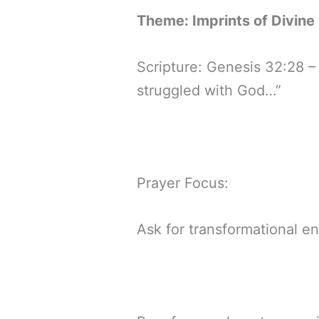
Theme: Imprints of Divine
Scripture: Genesis 32:28 –
struggled with God…”
Prayer Focus:
Ask for transformational en