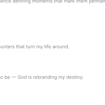
ience defining moments that mark them perman
unters that turn my life around.
to be — God is rebranding my destiny.