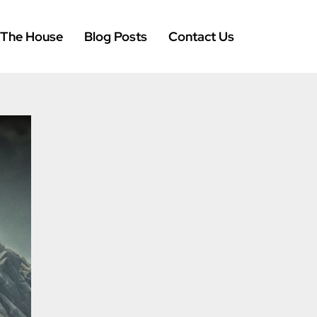
 The House
Blog Posts
Contact Us