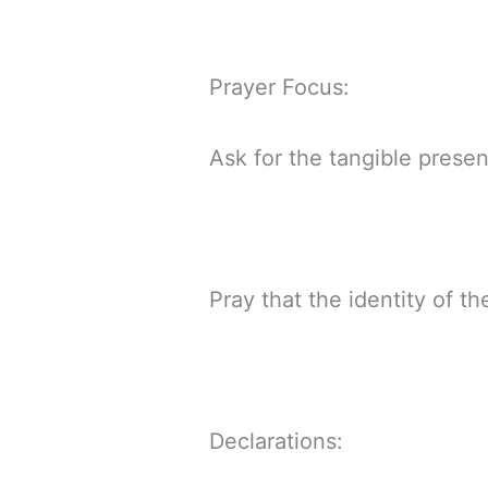
Prayer Focus:
Ask for the tangible prese
Pray that the identity of t
Declarations: