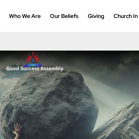
Who We Are
Our Beliefs
Giving
Church In