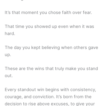
It’s that moment you chose faith over fear.
That time you showed up even when it was
hard.
The day you kept believing when others gave
up.
These are the wins that truly make you stand
out.
Every standout win begins with consistency,
courage, and conviction. It’s born from the
decision to rise above excuses, to give your