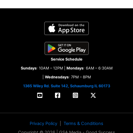
Service Schedule
Sundays
: 10AM – 12PM |
Mondays
: 6AM – 6:30AM
|
Wednesdays
: 7PM – 8PM
1365 Wiley Rd. Suite 142, Schaumburg IL 60173
Privacy Policy
|
Terms & Conditions
Copyright © 2026 | GSA Media - Good Success