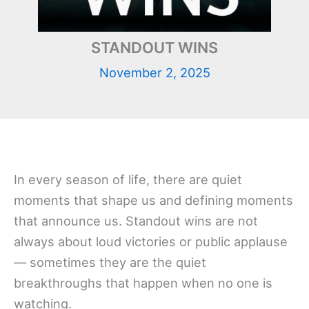
STANDOUT WINS
November 2, 2025
In every season of life, there are quiet
moments that shape us and defining moments
that announce us. Standout wins are not
always about loud victories or public applause
— sometimes they are the quiet
breakthroughs that happen when no one is
watching.