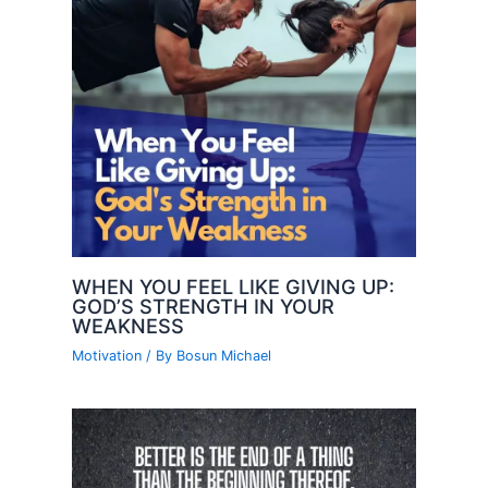
WHEN YOU FEEL LIKE GIVING UP:
GOD’S STRENGTH IN YOUR
WEAKNESS
Motivation
/ By
Bosun Michael