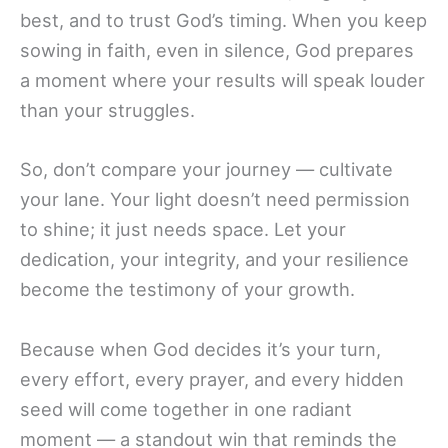
best, and to trust God’s timing. When you keep
sowing in faith, even in silence, God prepares
a moment where your results will speak louder
than your struggles.
So, don’t compare your journey — cultivate
your lane. Your light doesn’t need permission
to shine; it just needs space. Let your
dedication, your integrity, and your resilience
become the testimony of your growth.
Because when God decides it’s your turn,
every effort, every prayer, and every hidden
seed will come together in one radiant
moment — a standout win that reminds the