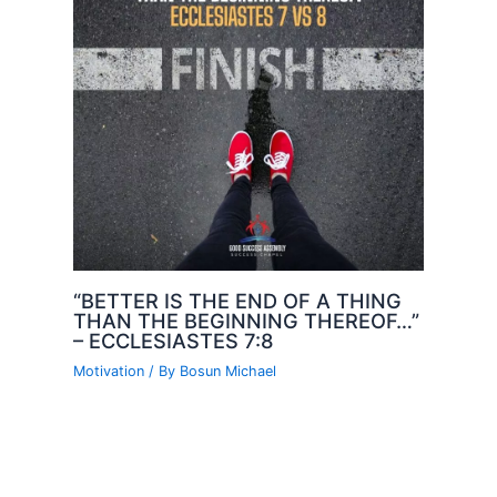
“BETTER IS THE END OF A THING
THAN THE BEGINNING THEREOF…”
– ECCLESIASTES 7:8
Motivation
/ By
Bosun Michael