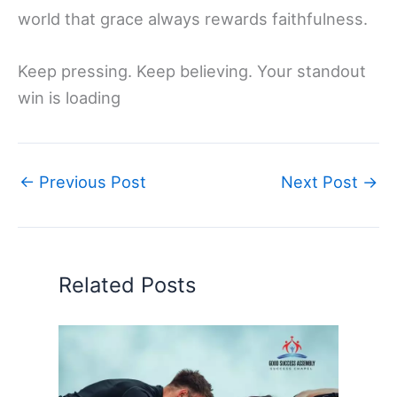
world that grace always rewards faithfulness.
Keep pressing. Keep believing. Your standout
win is loading
←
Previous Post
Next Post
→
Related Posts