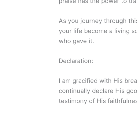
praise has the power to tr
As you journey through thi
your life become a living 
who gave it.
Declaration:
I am gracified with His bre
continually declare His goo
testimony of His faithfulnes