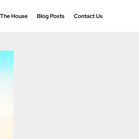
 The House
Blog Posts
Contact Us