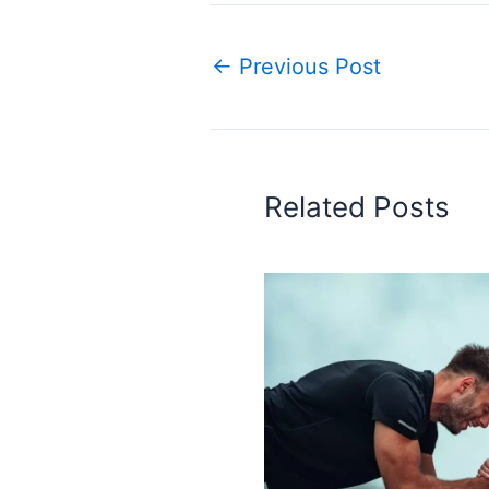
←
Previous Post
Related Posts