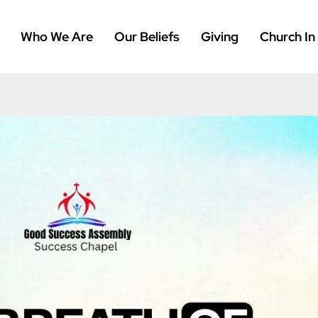
Who We Are
Our Beliefs
Giving
Church In