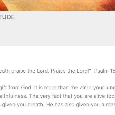
TUDE
eath praise the Lord. Praise the Lord!” Psalm 1
ift from God. It is more than the air in your lung
aithfulness. The very fact that you are alive tod
s given you breath, He has also given you a rea