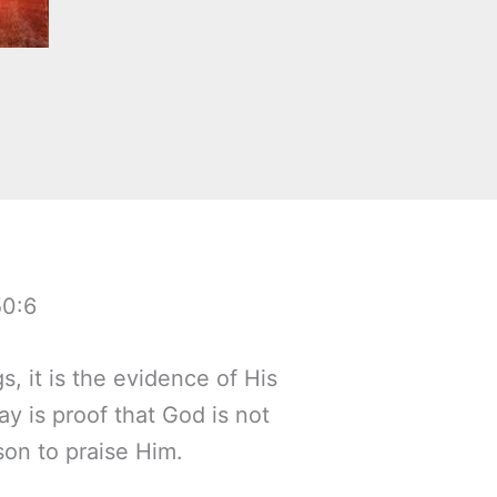
50:6
s, it is the evidence of His
ay is proof that God is not
son to praise Him.