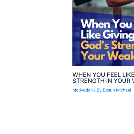
WHEN YOU FEEL LIKE
STRENGTH IN YOUR
Motivation
/ By
Bosun Michael