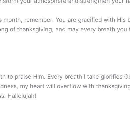
ansform your atmosphere and strengthen your fa
s month, remember: You are gracified with His b
song of thanksgiving, and may every breath you 
ath to praise Him. Every breath I take glorifies 
dness, my heart will overflow with thanksgiving,
s. Hallelujah!