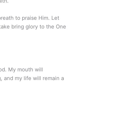
ith.
reath to praise Him. Let
take bring glory to the One
God. My mouth will
 and my life will remain a