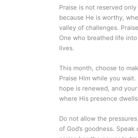
Praise is not reserved only 
because He is worthy, whet
valley of challenges. Prais
One who breathed life into 
lives.
This month, choose to mak
Praise Him while you wait. P
hope is renewed, and your h
where His presence dwells, 
Do not allow the pressures 
of God’s goodness. Speak of