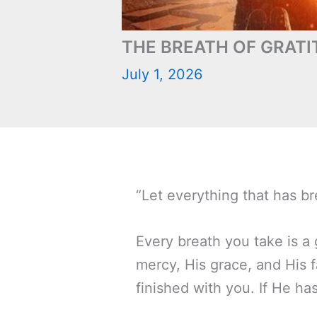
THE BREATH OF GRATI
July 1, 2026
“Let everything that has br
Every breath you take is a g
mercy, His grace, and His f
finished with you. If He ha