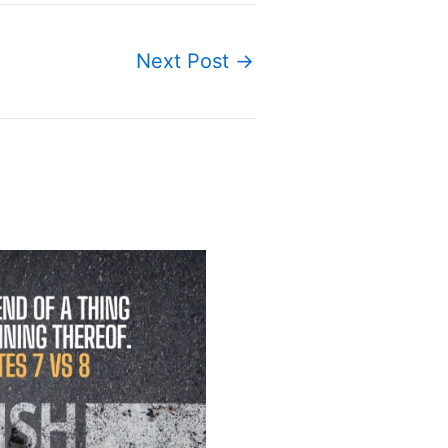
Next Post
→