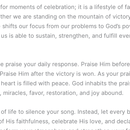
for moments of celebration; it is a lifestyle of 
her we are standing on the mountain of victory
e shifts our focus from our problems to God’s po
us is able to sustain, strengthen, and fulfill e
e praise your daily response. Praise Him befor
raise Him after the victory is won. As your prais
eart is filled with peace. God inhabits the pra
miracles, favor, restoration, and joy abound.
of life to silence your song. Instead, let ever
 His faithfulness, celebrate His love, and decl