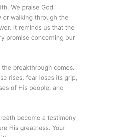
faith. We praise God
 or walking through the
wer. It reminds us that the
very promise concerning our
e the breakthrough comes.
e rises, fear loses its grip,
ises of His people, and
y breath become a testimony
are His greatness. Your