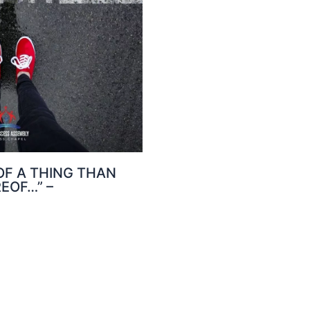
 OF A THING THAN
EOF…” –