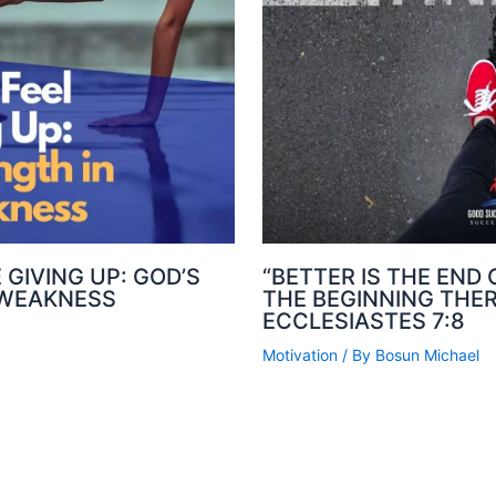
 GIVING UP: GOD’S
“BETTER IS THE END
 WEAKNESS
THE BEGINNING THER
ECCLESIASTES 7:8
Motivation
/ By
Bosun Michael