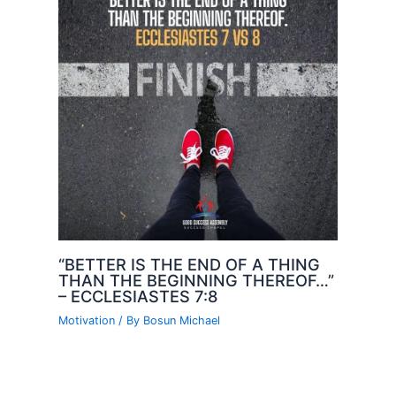
“BETTER IS THE END OF A THING
THAN THE BEGINNING THEREOF…”
– ECCLESIASTES 7:8
Motivation
/ By
Bosun Michael