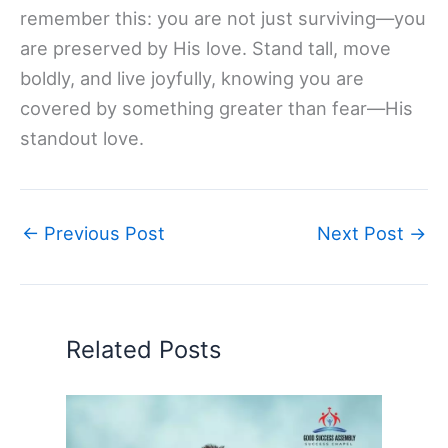
remember this: you are not just surviving—you
are preserved by His love. Stand tall, move
boldly, and live joyfully, knowing you are
covered by something greater than fear—His
standout love.
←
Previous Post
Next Post
→
Related Posts