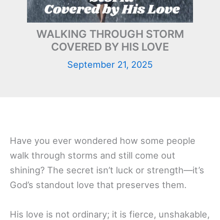
WALKING THROUGH STORM
COVERED BY HIS LOVE
September 21, 2025
Have you ever wondered how some people
walk through storms and still come out
shining? The secret isn’t luck or strength—it’s
God’s standout love that preserves them.
His love is not ordinary; it is fierce, unshakable,