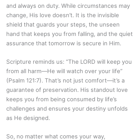
and always on duty. While circumstances may
change, His love doesn’t. It is the invisible
shield that guards your steps, the unseen
hand that keeps you from falling, and the quiet
assurance that tomorrow is secure in Him.
Scripture reminds us: “The LORD will keep you
from all harm—He will watch over your life”
(Psalm 121:7). That’s not just comfort—it’s a
guarantee of preservation. His standout love
keeps you from being consumed by life’s
challenges and ensures your destiny unfolds
as He designed.
So, no matter what comes your way,