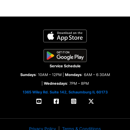
Service Schedule
Sundays
: 10AM – 12PM |
Mondays
: 6AM – 6:30AM
|
Wednesdays
: 7PM – 8PM
1365 Wiley Rd. Suite 142, Schaumburg IL 60173
Privacy Policy
|
Terms & Conditions