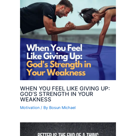
WHEN YOU FEEL LIKE GIVING UP:
GOD’S STRENGTH IN YOUR
WEAKNESS
Motivation
/ By
Bosun Michael