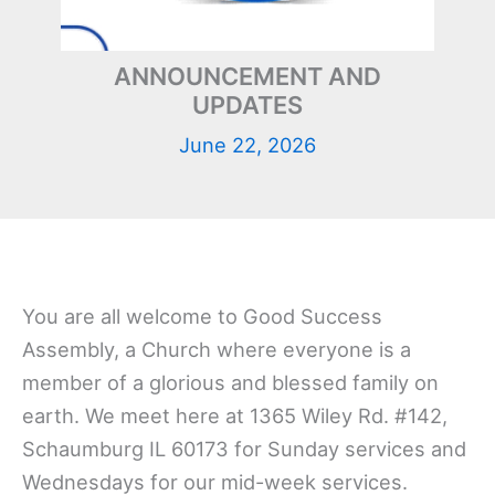
ANNOUNCEMENT AND
UPDATES
June 22, 2026
You are all welcome to Good Success
Assembly, a Church where everyone is a
member of a glorious and blessed family on
earth. We meet here at 1365 Wiley Rd. #142,
Schaumburg IL 60173 for Sunday services and
Wednesdays for our mid-week services.