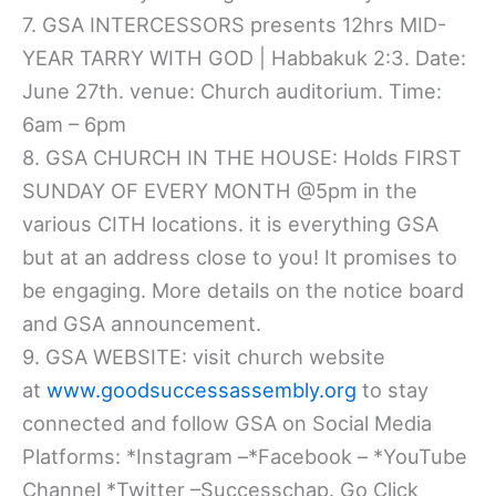
7. GSA INTERCESSORS presents 12hrs MID-
YEAR TARRY WITH GOD | Habbakuk 2:3. Date:
June 27th. venue: Church auditorium. Time:
6am – 6pm
8. GSA CHURCH IN THE HOUSE: Holds FIRST
SUNDAY OF EVERY MONTH @5pm in the
various CITH locations. it is everything GSA
but at an address close to you! It promises to
be engaging. More details on the notice board
and GSA announcement.
9. GSA WEBSITE: visit church website
at
www.goodsuccessassembly.org
to stay
connected and follow GSA on Social Media
Platforms: *Instagram –*Facebook – *YouTube
Channel *Twitter –Successchap. Go Click