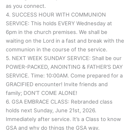
as you connect.
4. SUCCESS HOUR WITH COMMUNION
SERVICE: This holds EVERY Wednesday at
6pm in the church premises. We shall be
waiting on the Lord in a fast and break with the
communion in the course of the service.
5. NEXT WEEK SUNDAY SERVICE: Shall be our
POWER-PACKED, ANOINTING & FATHER’S DAY
SERVICE. Time: 10:00AM. Come prepared for a
GRACIFIED encounter! Invite friends and
family; DON’T COME ALONE!
6. GSA EMBRACE CLASS: Rebranded class
holds next Sunday, June 21st, 2026.
Immediately after service. It’s a Class to know
GSA and why do things the GSA way.