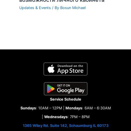
Updates & Events
/ By
Bosun Michael
Service Schedule
Sundays
: 10AM – 12PM |
Mondays
: 6AM – 6:30AM
|
Wednesdays
: 7PM – 8PM
1365 Wiley Rd. Suite 142, Schaumburg IL 60173