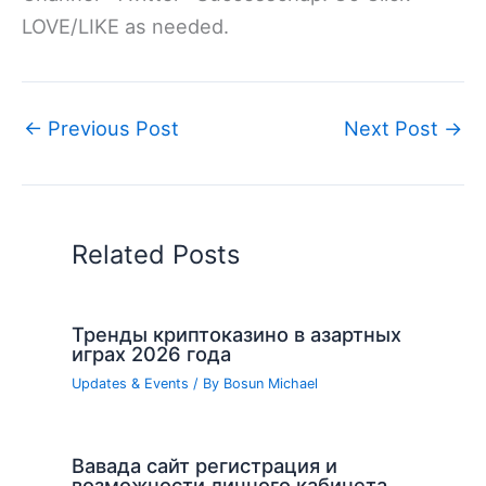
LOVE/LIKE as needed.
←
Previous Post
Next Post
→
Related Posts
Тренды криптоказино в азартных
играх 2026 года
Updates & Events
/ By
Bosun Michael
Вавада сайт регистрация и
возможности личного кабинета