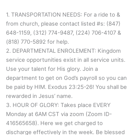
1. TRANSPORTATION NEEDS: For a ride to &
from church, please contact listed #s: (847)
648-1159, (312) 774-9487, (224) 706-4107 &
(818) 770-5892 for help.
2. DEPARTMENTAL ENROLEMENT: Kingdom
service opportunities exist in all service units.
Use your talent for His glory. Join a
department to get on God’s payroll so you can
be paid by HIM. Exodus 23:25-26! You shall be
rewarded in Jesus’ name.
3. HOUR OF GLORY: Takes place EVERY
Monday at 6AM CST via zoom (Zoom ID-
416565658). Here we get charged to
discharge effectively in the week. Be blessed