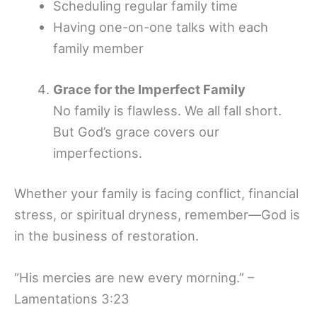
Scheduling regular family time
Having one-on-one talks with each
family member
Grace for the Imperfect Family
No family is flawless. We all fall short.
But God’s grace covers our
imperfections.
Whether your family is facing conflict, financial
stress, or spiritual dryness, remember—God is
in the business of restoration.
“His mercies are new every morning.” –
Lamentations 3:23