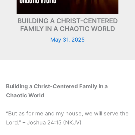
BUILDING A CHRIST-CENTERED
FAMILY IN A CHAOTIC WORLD
May 31, 2025
Building a Christ-Centered Family in a
Chaotic World
“But as for me and my house, we will serve the
Lord.” – Joshua 24:15 (NKJV)