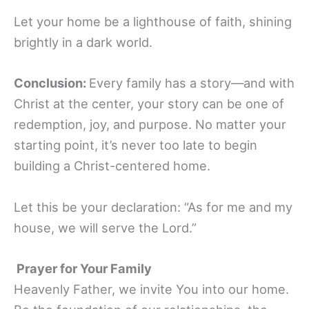
Let your home be a lighthouse of faith, shining
brightly in a dark world.
Conclusion:
Every family has a story—and with
Christ at the center, your story can be one of
redemption, joy, and purpose. No matter your
starting point, it’s never too late to begin
building a Christ-centered home.
Let this be your declaration: “As for me and my
house, we will serve the Lord.”
Prayer for Your Family
Heavenly Father, we invite You into our home.