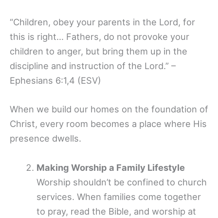
“Children, obey your parents in the Lord, for
this is right… Fathers, do not provoke your
children to anger, but bring them up in the
discipline and instruction of the Lord.” –
Ephesians 6:1,4 (ESV)
When we build our homes on the foundation of
Christ, every room becomes a place where His
presence dwells.
Making Worship a Family Lifestyle
Worship shouldn’t be confined to church
services. When families come together
to pray, read the Bible, and worship at