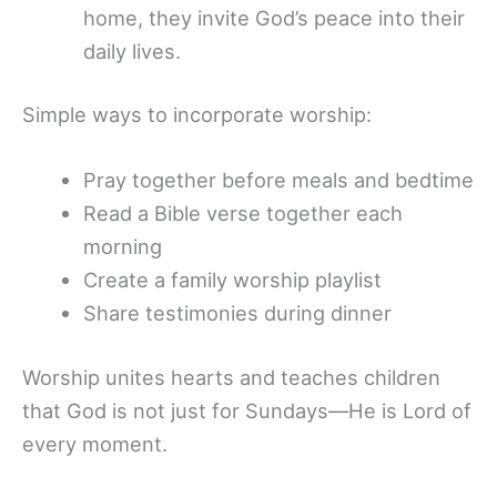
home, they invite God’s peace into their
daily lives.
Simple ways to incorporate worship:
Pray together before meals and bedtime
Read a Bible verse together each
morning
Create a family worship playlist
Share testimonies during dinner
Worship unites hearts and teaches children
that God is not just for Sundays—He is Lord of
every moment.