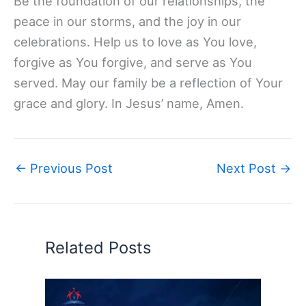
Be the foundation of our relationships, the
peace in our storms, and the joy in our
celebrations. Help us to love as You love,
forgive as You forgive, and serve as You
served. May our family be a reflection of Your
grace and glory. In Jesus’ name, Amen.
←
Previous Post
Next Post
→
Related Posts