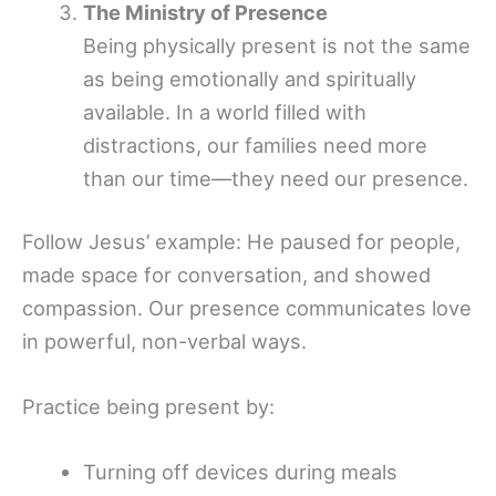
The Ministry of Presence
Being physically present is not the same
as being emotionally and spiritually
available. In a world filled with
distractions, our families need more
than our time—they need our presence.
Follow Jesus’ example: He paused for people,
made space for conversation, and showed
compassion. Our presence communicates love
in powerful, non-verbal ways.
Practice being present by:
Turning off devices during meals