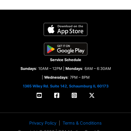
Service Schedule
Sundays
: 10AM – 12PM |
Mondays
: 6AM – 6:30AM
|
Wednesdays
: 7PM – 8PM
1365 Wiley Rd. Suite 142, Schaumburg IL 60173
Privacy Policy
|
Terms & Conditions