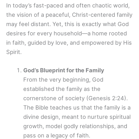
In today’s fast-paced and often chaotic world,
the vision of a peaceful, Christ-centered family
may feel distant. Yet, this is exactly what God
desires for every household—a home rooted
in faith, guided by love, and empowered by His
Spirit.
God’s Blueprint for the Family
From the very beginning, God
established the family as the
cornerstone of society (Genesis 2:24).
The Bible teaches us that the family is a
divine design, meant to nurture spiritual
growth, model godly relationships, and
pass on a legacy of faith.