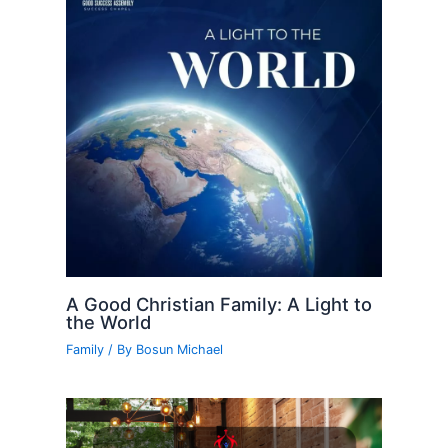
A Good Christian Family: A Light to
the World
Family
/ By
Bosun Michael