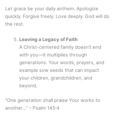
Let grace be your daily anthem. Apologize
quickly. Forgive freely. Love deeply. God will do
the rest.
Leaving a Legacy of Faith
A Christ-centered family doesn’t end
with you—it multiplies through
generations. Your words, prayers, and
example sow seeds that can impact
your children, grandchildren, and
beyond.
“One generation shall praise Your works to
another…” – Psalm 145:4