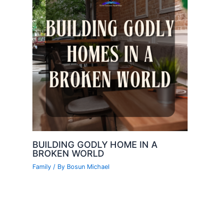
BUILDING GODLY HOME IN A
BROKEN WORLD
Family
/ By
Bosun Michael