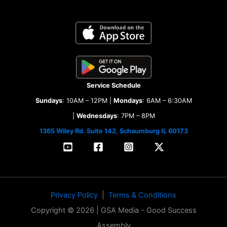
Service Schedule
Sundays
: 10AM – 12PM |
Mondays
: 6AM – 6:30AM
|
Wednesdays
: 7PM – 8PM
1365 Wiley Rd. Suite 142, Schaumburg IL 60173
Privacy Policy
|
Terms & Conditions
Copyright © 2026 | GSA Media - Good Success
Assembly