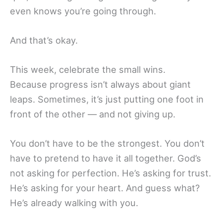
even knows you’re going through.
And that’s okay.
This week, celebrate the small wins.
Because progress isn’t always about giant
leaps. Sometimes, it’s just putting one foot in
front of the other — and not giving up.
You don’t have to be the strongest. You don’t
have to pretend to have it all together. God’s
not asking for perfection. He’s asking for trust.
He’s asking for your heart. And guess what?
He’s already walking with you.