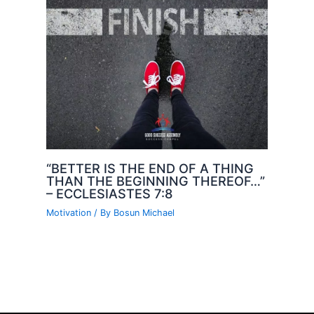
“BETTER IS THE END OF A THING
THAN THE BEGINNING THEREOF…”
– ECCLESIASTES 7:8
Motivation
/ By
Bosun Michael