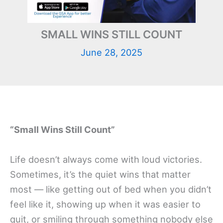
SMALL WINS STILL COUNT
June 28, 2025
“Small Wins Still Count”
Life doesn’t always come with loud victories.
Sometimes, it’s the quiet wins that matter
most — like getting out of bed when you didn’t
feel like it, showing up when it was easier to
quit, or smiling through something nobody else