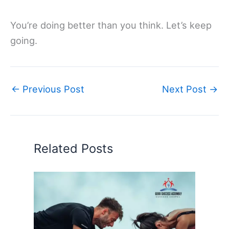
You’re doing better than you think. Let’s keep
going.
←
Previous Post
Next Post
→
Related Posts