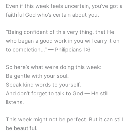
Even if this week feels uncertain, you’ve got a
faithful God who’s certain about you.
“Being confident of this very thing, that He
who began a good work in you will carry it on
to completion…” — Philippians 1:6
So here’s what we’re doing this week:
Be gentle with your soul.
Speak kind words to yourself.
And don’t forget to talk to God — He still
listens.
This week might not be perfect. But it can still
be beautiful.