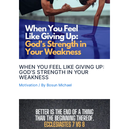
WHEN YOU FEEL LIKE GIVING UP:
GOD’S STRENGTH IN YOUR
WEAKNESS
Motivation
/ By
Bosun Michael