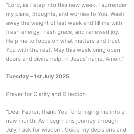
“Lord, as I step into this new week, I surrender
my plans, thoughts, and worries to You. Wash
away the weight of last week and fill me with
fresh energy, fresh grace, and renewed joy.
Help me to focus on what matters and trust
You with the rest. May this week bring open
doors and divine help, in Jesus’ name. Amen.”
Tuesday – 1st July 2025
Prayer for Clarity and Direction
“Dear Father, thank You for bringing me into a
new month. As I begin this journey through
July, I ask for wisdom. Guide my decisions and