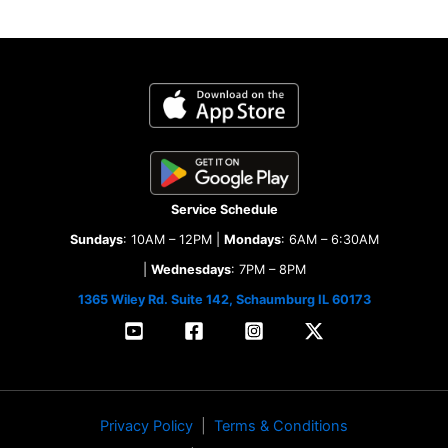
Service Schedule
Sundays
: 10AM – 12PM |
Mondays
: 6AM – 6:30AM
|
Wednesdays
: 7PM – 8PM
1365 Wiley Rd. Suite 142, Schaumburg IL 60173
Privacy Policy
|
Terms & Conditions