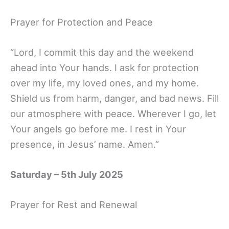
Prayer for Protection and Peace
“Lord, I commit this day and the weekend
ahead into Your hands. I ask for protection
over my life, my loved ones, and my home.
Shield us from harm, danger, and bad news. Fill
our atmosphere with peace. Wherever I go, let
Your angels go before me. I rest in Your
presence, in Jesus’ name. Amen.”
Saturday – 5th July 2025
Prayer for Rest and Renewal