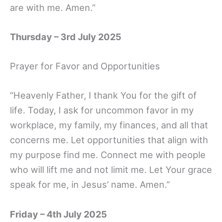
are with me. Amen.”
Thursday – 3rd July 2025
Prayer for Favor and Opportunities
“Heavenly Father, I thank You for the gift of
life. Today, I ask for uncommon favor in my
workplace, my family, my finances, and all that
concerns me. Let opportunities that align with
my purpose find me. Connect me with people
who will lift me and not limit me. Let Your grace
speak for me, in Jesus’ name. Amen.”
Friday – 4th July 2025