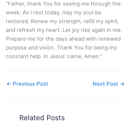
“Father, thank You for seeing me through the
week. As I rest today, may my soul be
restored. Renew my strength, refill my spirit,
and refresh my heart. Let joy rise again in me.
Prepare me for the days ahead with renewed
purpose and vision. Thank You for being my
constant help. In Jesus’ name, Amen.”
←
Previous Post
Next Post
→
Related Posts