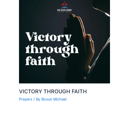
VICTORY THROUGH FAITH
Prayers
/ By
Bosun Michael