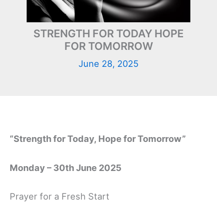
STRENGTH FOR TODAY HOPE
FOR TOMORROW
June 28, 2025
“Strength for Today, Hope for Tomorrow”
Monday – 30th June 2025
Prayer for a Fresh Start