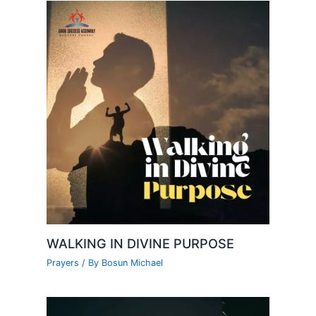
WALKING IN DIVINE PURPOSE
Prayers
/ By
Bosun Michael