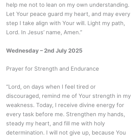
help me not to lean on my own understanding.
Let Your peace guard my heart, and may every
step I take align with Your will. Light my path,
Lord. In Jesus’ name, Amen.”
Wednesday – 2nd July 2025
Prayer for Strength and Endurance
“Lord, on days when I feel tired or
discouraged, remind me of Your strength in my
weakness. Today, I receive divine energy for
every task before me. Strengthen my hands,
steady my heart, and fill me with holy
determination. I will not give up, because You