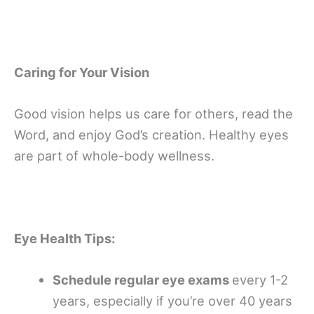
Caring for Your Vision
Good vision helps us care for others, read the
Word, and enjoy God’s creation. Healthy eyes
are part of whole-body wellness.
Eye Health Tips:
Schedule regular eye exams
every 1-2
years, especially if you’re over 40 years