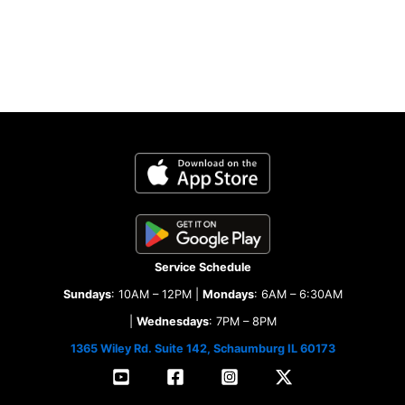
Service Schedule
Sundays
: 10AM – 12PM |
Mondays
: 6AM – 6:30AM
|
Wednesdays
: 7PM – 8PM
1365 Wiley Rd. Suite 142, Schaumburg IL 60173