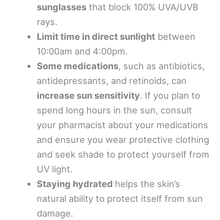
sunglasses
that block 100% UVA/UVB
rays.
Limit time in direct sunlight
between
10:00am and 4:00pm.
Some medications
, such as antibiotics,
antidepressants, and retinoids, can
increase sun sensitivity
. If you plan to
spend long hours in the sun, consult
your pharmacist about your medications
and ensure you wear protective clothing
and seek shade to protect yourself from
UV light.
Staying hydrated
helps the skin’s
natural ability to protect itself from sun
damage.