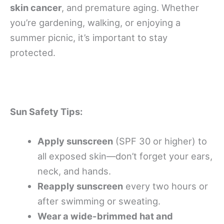
skin cancer
, and premature aging. Whether
you’re gardening, walking, or enjoying a
summer picnic, it’s important to stay
protected.
Sun Safety Tips:
Apply sunscreen
(SPF 30 or higher) to
all exposed skin—don’t forget your ears,
neck, and hands.
Reapply sunscreen
every two hours or
after swimming or sweating.
Wear a wide-brimmed hat and