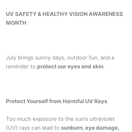
UV SAFETY & HEALTHY VISION AWARENESS
MONTH
July brings sunny days, outdoor fun, and a
reminder to
protect our eyes and skin
.
Protect Yourself from Harmful UV Rays
Too much exposure to the sun’s ultraviolet
(UV) rays can lead to
sunburn, eye damage,