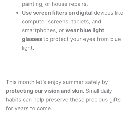
painting, or house repairs.
Use screen filters on digital
devices like
computer screens, tablets, and
smartphones, or
wear blue light
glasses
to protect your eyes from blue
light.
This month let’s enjoy summer safely by
protecting our vision and skin
. Small daily
habits can help preserve these precious gifts
for years to come.