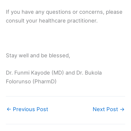
If you have any questions or concerns, please
consult your healthcare practitioner.
Stay well and be blessed,
Dr. Funmi Kayode (MD) and Dr. Bukola
Folorunso (PharmD)
←
Previous Post
Next Post
→