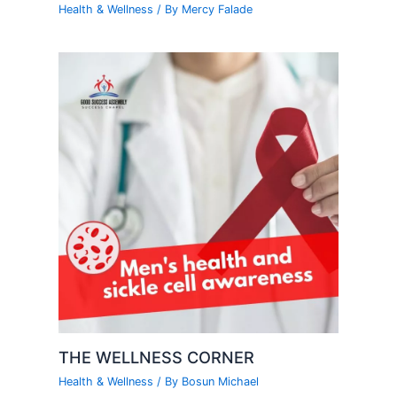
Health & Wellness
/ By
Mercy Falade
THE WELLNESS CORNER
Health & Wellness
/ By
Bosun Michael