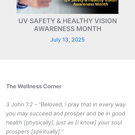
UV SAFETY & HEALTHY VISION
AWARENESS MONTH
July 13, 2025
The Wellness Corner
3 John 1:2 – “Beloved, I pray that in every way
you may succeed and prosper and be in good
health [physically], just as [I know] your soul
prospers [spiritually].”