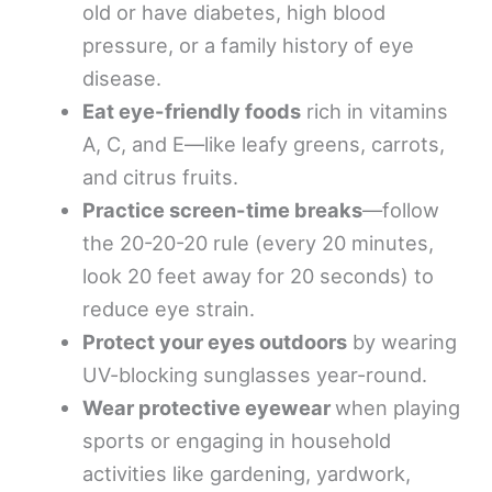
old or have diabetes, high blood
pressure, or a family history of eye
disease.
Eat eye-friendly foods
rich in vitamins
A, C, and E—like leafy greens, carrots,
and citrus fruits.
Practice screen-time breaks
—follow
the 20-20-20 rule (every 20 minutes,
look 20 feet away for 20 seconds) to
reduce eye strain.
Protect your eyes outdoors
by wearing
UV-blocking sunglasses year-round.
Wear protective eyewear
when playing
sports or engaging in household
activities like gardening, yardwork,