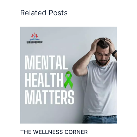
Related Posts
THE WELLNESS CORNER